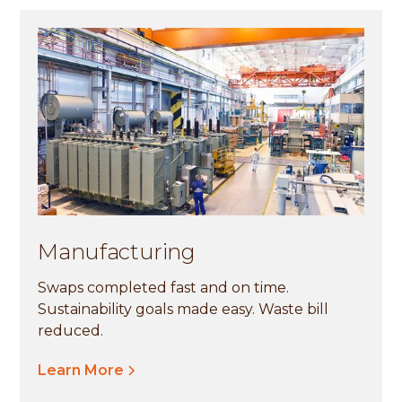
Manufacturing
Swaps completed fast and on time.
Sustainability goals made easy. Waste bill
reduced.
Learn More