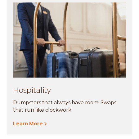
Hospitality
Dumpsters that always have room. Swaps
that run like clockwork.
Learn More