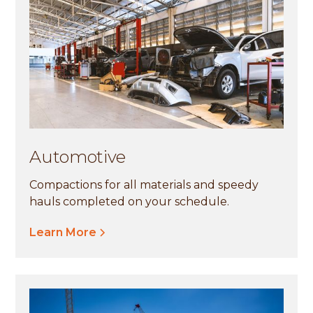
Automotive
Compactions for all materials and speedy
hauls completed on your schedule.
Learn More