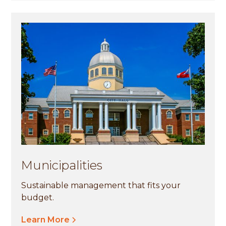
Municipalities
Sustainable management that fits your
budget.
Learn More