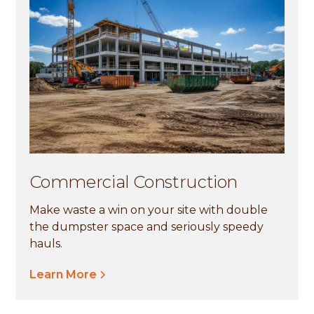
Commercial Construction
Make waste a win on your site with double
the dumpster space and seriously speedy
hauls.
Learn More