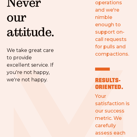
Never
operations
and we're
our
nimble
enough to
attitude.
support on-
call requests
for pulls and
We take great care
compactions.
to provide
excellent service. If
you're not happy,
RESULTS-
we're not happy.
ORIENTED.
Your
satisfaction is
our success
metric. We
carefully
assess each