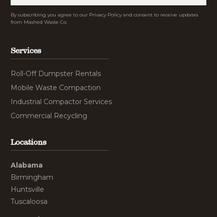
By subscribing you agree to our Privacy Policy and consent to receive updates
from Mashed Waste Co.
Services
Roll-Off Dumpster Rentals
Mobile Waste Compaction
Industrial Compactor Services
Commercial Recycling
Locations
Alabama
Birmingham
Huntsville
Tuscaloosa