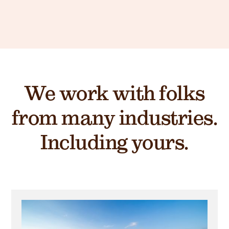
We work with folks
from many industries.
Including yours.