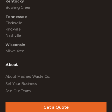
Kentucky
Bowling Green
Tennessee
Clarksville
Knoxville
Nashville
Wisconsin
Milwaukee
About
About Mashed Waste Co.
Sell Your Business
Join Our Team
Get a Quote