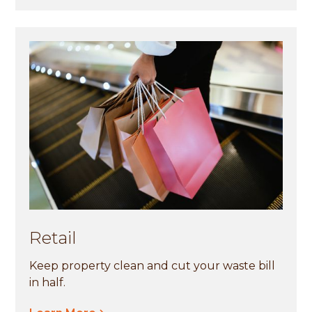
Retail
Keep property clean and cut your waste bill
in half.