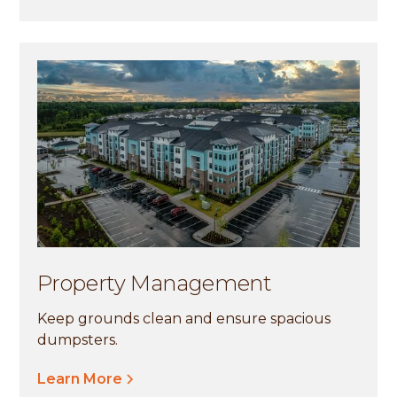
Property Management
Keep grounds clean and ensure spacious
dumpsters.
Learn More