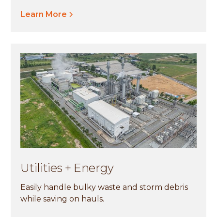
Learn More
Utilities + Energy
Easily handle bulky waste and storm debris
while saving on hauls.