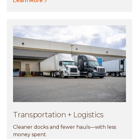
Learn More
Transportation + Logistics
Cleaner docks and fewer hauls—with less
money spent.