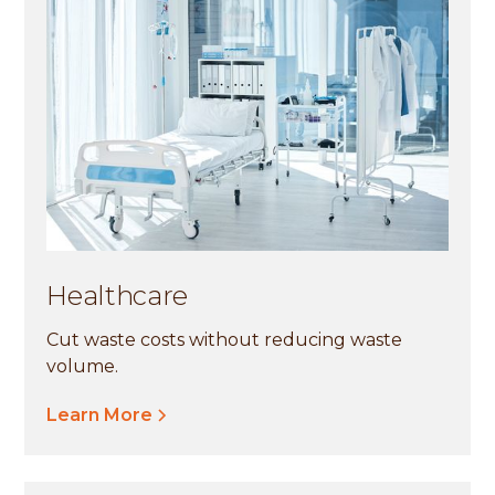
Healthcare
Cut waste costs without reducing waste
volume.
Learn More