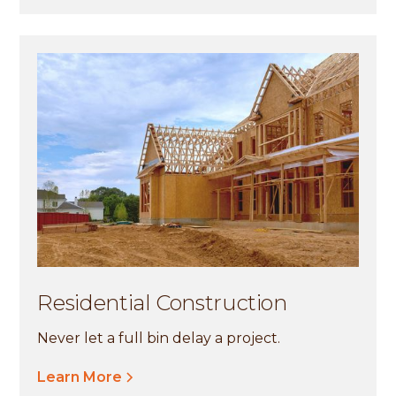
Residential Construction
Never let a full bin delay a project.
Learn More