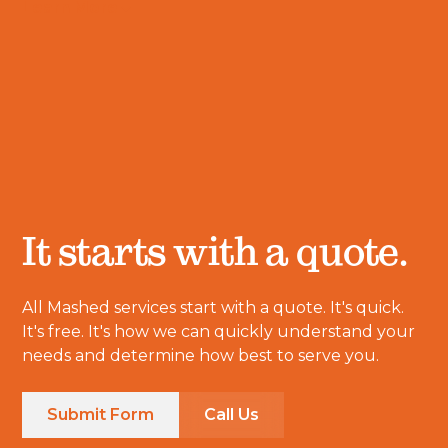
Learn More
It starts with a quote.
All Mashed services start with a quote. It's quick.
It's free. It's how we can quickly understand your
needs and determine how best to serve you.
Submit Form
Call Us