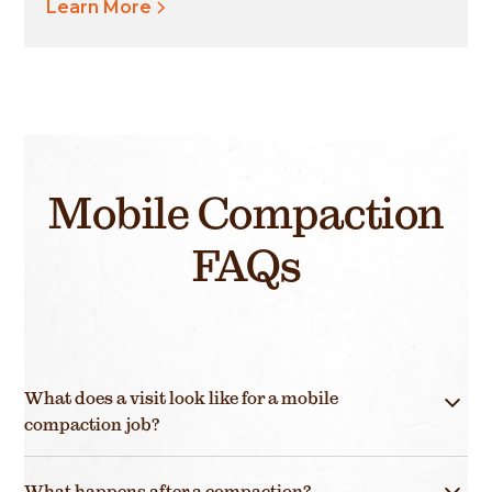
Learn More
Mobile Compaction
FAQs
What does a visit look like for a mobile
compaction job?
Mobile compaction (mashing) visits are quick, easy
What happens after a compaction?