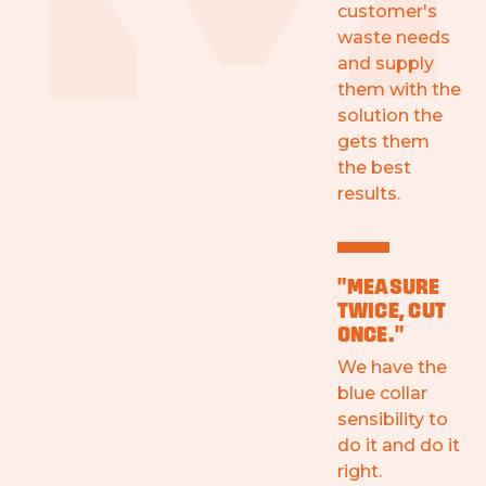
customer's
waste needs
and supply
them with the
solution the
gets them
the best
results.
"MEASURE
TWICE, CUT
ONCE."
We have the
blue collar
sensibility to
do it and do it
right.