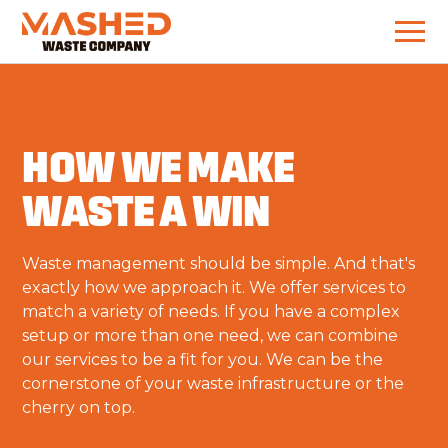
HOW WE MAKE
WASTE A WIN
Waste management should be simple. And that's
exactly how we approach it. We offer services to
match a variety of needs. If you have a complex
setup or more than one need, we can combine
our services to be a fit for you. We can be the
cornerstone of your waste infrastructure or the
cherry on top.