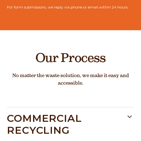
For form submissions, we reply via phone or email within 24 hours.
Our Process
No matter the waste solution, we make it easy and
accessible.
COMMERCIAL
RECYCLING