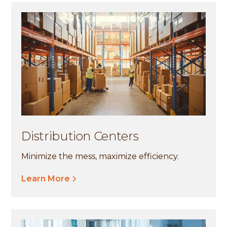
Distribution Centers
Minimize the mess, maximize efficiency.
Learn More