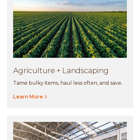
Agriculture + Landscaping
Tame bulky items, haul less often, and save.
Learn More