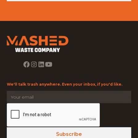
We'll talk trash anywhere. Even your inbox, if you'd like.