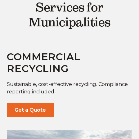
Services for
Municipalities
COMMERCIAL
RECYCLING
Sustainable, cost-effective recycling. Compliance
reporting included.
Get a Quote