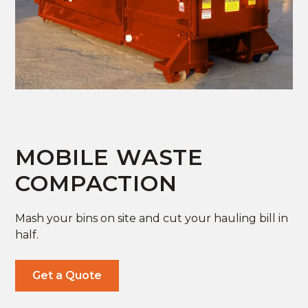
MOBILE WASTE
COMPACTION
Mash your bins on site and cut your hauling bill in
half.
Get a Quote