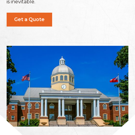
is inevitable.
Get a Quote