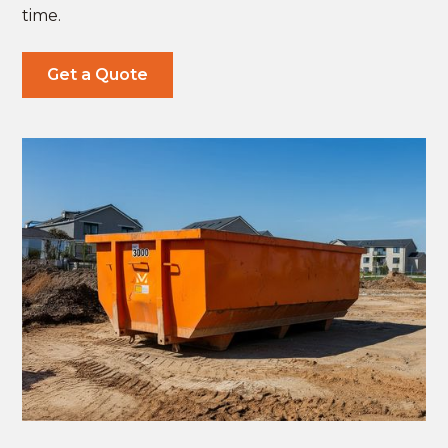
time.
Get a Quote