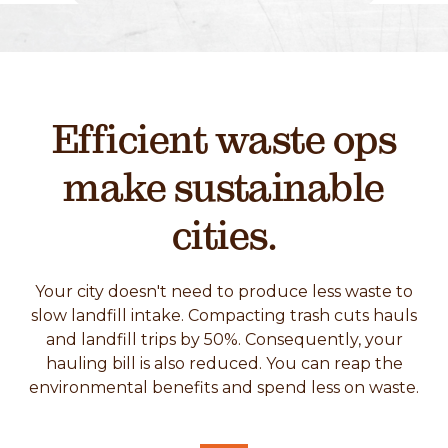
Efficient waste ops
make sustainable
cities.
Your city doesn't need to produce less waste to
slow landfill intake. Compacting trash cuts hauls
and landfill trips by 50%. Consequently, your
hauling bill is also reduced. You can reap the
environmental benefits and spend less on waste.