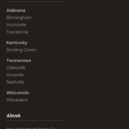
Alabama
Birmingham
Huntsville
Tuscaloosa
Kentucky
Bowling Green
Tennessee
Clarksville
Knoxville
Nashville
Wisconsin
Milwaukee
About