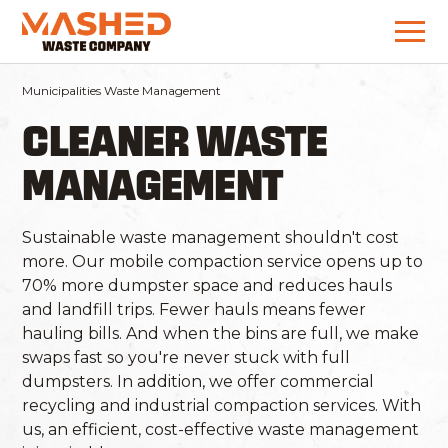
Municipalities Waste Management
CLEANER WASTE
MANAGEMENT
Sustainable waste management shouldn't cost
more. Our mobile compaction service opens up to
70% more dumpster space and reduces hauls
and landfill trips. Fewer hauls means fewer
hauling bills. And when the bins are full, we make
swaps fast so you're never stuck with full
dumpsters. In addition, we offer commercial
recycling and industrial compaction services. With
us, an efficient, cost-effective waste management