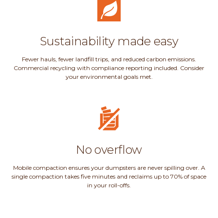
Sustainability made easy
Fewer hauls, fewer landfill trips, and reduced carbon emissions.
Commercial recycling with compliance reporting included. Consider
your environmental goals met.
No overflow
Mobile compaction ensures your dumpsters are never spilling over. A
single compaction takes five minutes and reclaims up to 70% of space
in your roll-offs.