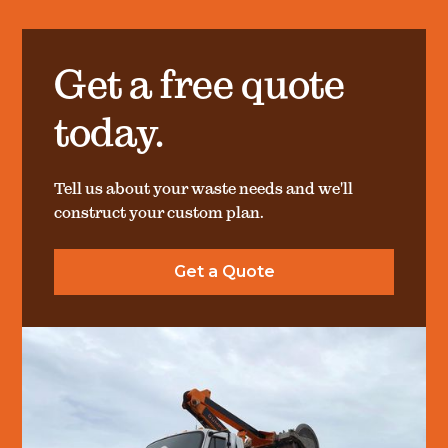
Get a free quote
today.
Tell us about your waste needs and we'll
construct your custom plan.
Get a Quote