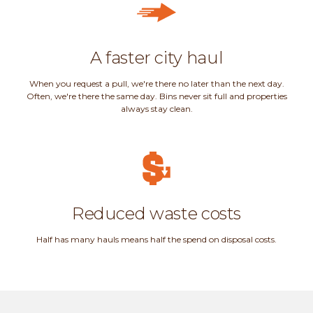
A faster city haul
When you request a pull, we're there no later than the next day.
Often, we're there the same day. Bins never sit full and properties
always stay clean.
Reduced waste costs
Half has many hauls means half the spend on disposal costs.