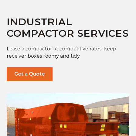
INDUSTRIAL
COMPACTOR SERVICES
Lease a compactor at competitive rates. Keep
receiver boxes roomy and tidy.
Get a Quote