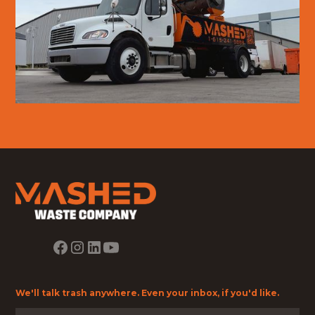
We'll talk trash anywhere. Even your inbox, if you'd like.