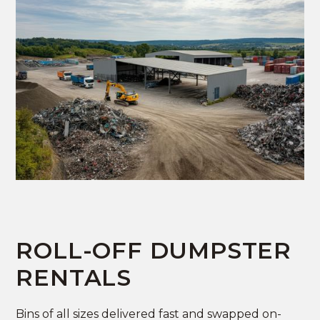
ROLL-OFF DUMPSTER
RENTALS
Bins of all sizes delivered fast and swapped on-