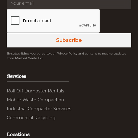
By subscribing you agree to our Privacy Policy and consent to receive updates
from Mashed Waste Co.
Services
Roll-Off Dumpster Rentals
Mobile Waste Compaction
Industrial Compactor Services
Commercial Recycling
Locations