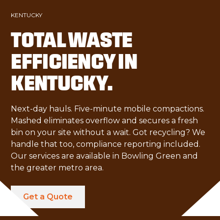
KENTUCKY
TOTAL WASTE
EFFICIENCY IN
KENTUCKY.
Next-day hauls. Five-minute mobile compactions.
Mashed eliminates overflow and secures a fresh
bin on your site without a wait. Got recycling? We
handle that too, compliance reporting included.
Our services are available in Bowling Green and
the greater metro area.
Get a Quote