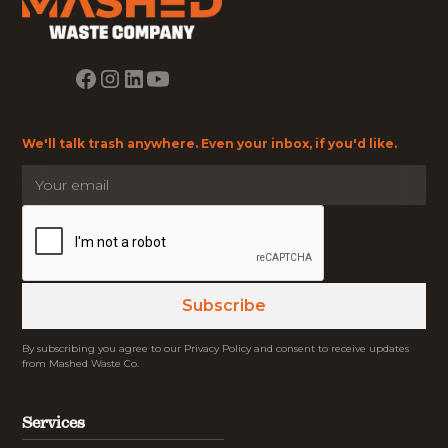
We'll talk trash anywhere. Even your inbox, if you'd like.
By subscribing you agree to our Privacy Policy and consent to receive updates
from Mashed Waste Co.
Services