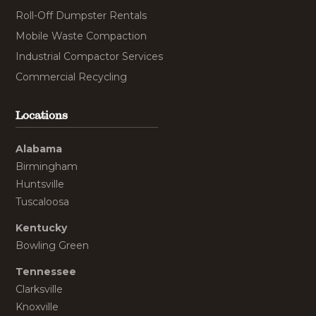
Roll-Off Dumpster Rentals
Mobile Waste Compaction
Industrial Compactor Services
Commercial Recycling
Locations
Alabama
Birmingham
Huntsville
Tuscaloosa
Kentucky
Bowling Green
Tennessee
Clarksville
Knoxville