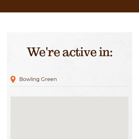
We're active in:
Bowling Green