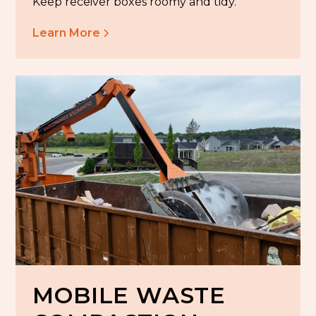
Keep receiver boxes roomy and tidy.
Learn More
MOBILE WASTE