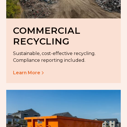
COMMERCIAL
RECYCLING
Sustainable, cost-effective recycling.
Compliance reporting included.
Learn More