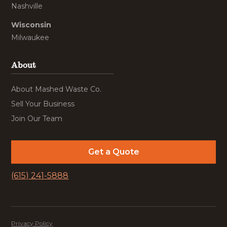
Nashville
Wisconsin
Milwaukee
About
About Mashed Waste Co.
Sell Your Business
Join Our Team
Get a Quote
(615) 241-5888
Privacy Policy