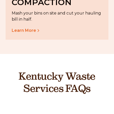
COMPACTION
Mash your bins on site and cut your hauling
bill in half.
Learn More
Kentucky Waste
Services FAQs