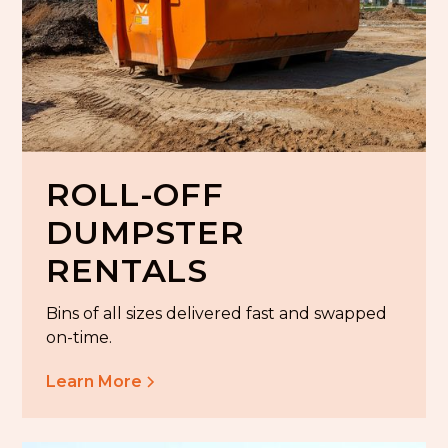
ROLL-OFF
DUMPSTER
RENTALS
Bins of all sizes delivered fast and swapped
on-time.
Learn More