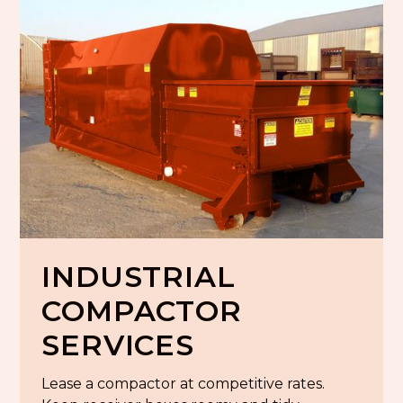
INDUSTRIAL
COMPACTOR
SERVICES
Lease a compactor at competitive rates.