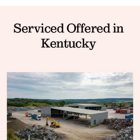
Serviced Offered in
Kentucky