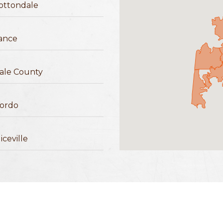
ottondale
ance
ale County
ordo
iceville