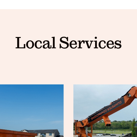
Local Services