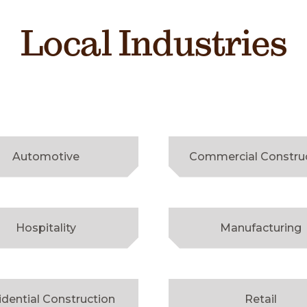
Local Industries
Automotive
Commercial Constru
Hospitality
Manufacturing
idential Construction
Retail