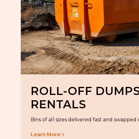
ROLL-OFF DUMP
RENTALS
Bins of all sizes delivered fast and swapped
Learn More