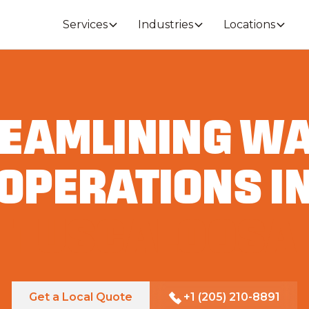
Services
Industries
Locations
EAMLINING W
OPERATIONS I
TUSCALOOSA
Get a Local Quote
+1 (205) 210-8891