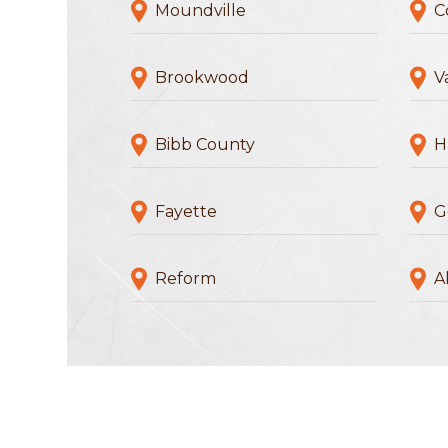
Moundville
C
Brookwood
V
Bibb County
H
Fayette
G
Reform
Al