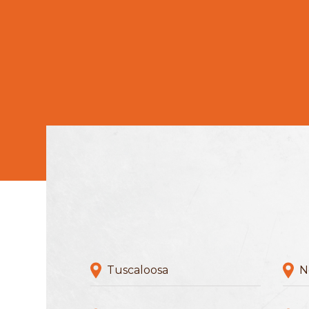
Tuscaloosa
N