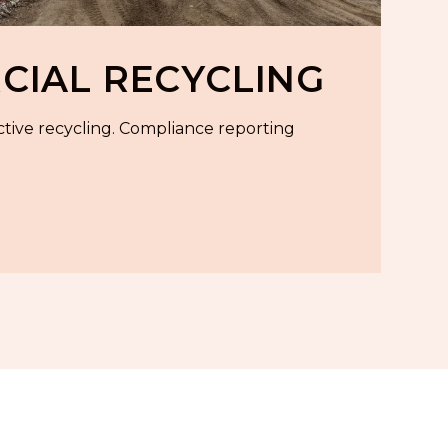
IAL RECYCLING
ctive recycling. Compliance reporting