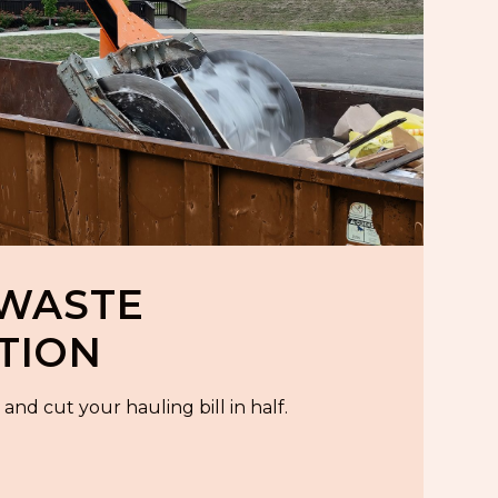
 WASTE
TION
and cut your hauling bill in half.