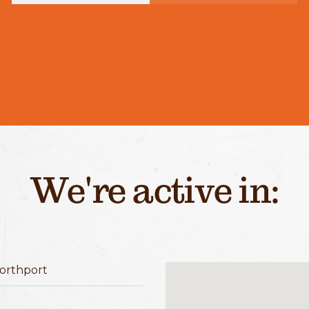
We're active in:
orthport