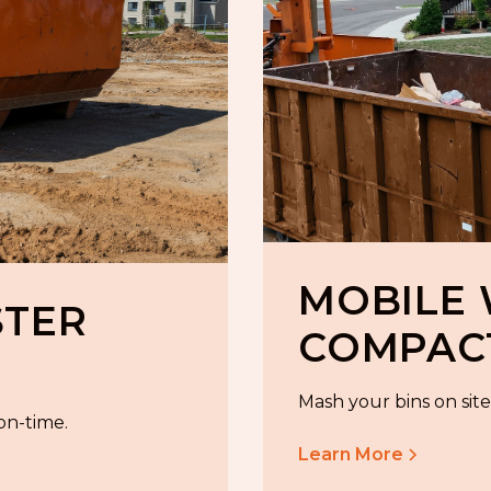
MOBILE
STER
COMPAC
Mash your bins on site 
 on-time.
Learn More