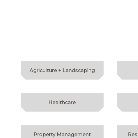
Agriculture + Landscaping
Healthcare
Property Management
Res