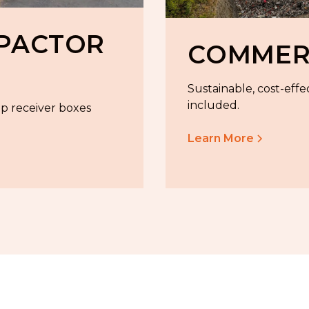
MPACTOR
COMMERC
Sustainable, cost-effe
included.
ep receiver boxes
Learn More