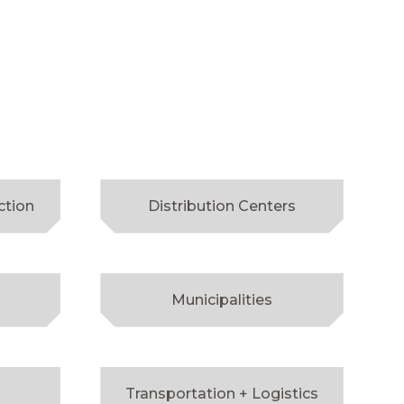
ction
Distribution Centers
Municipalities
Transportation + Logistics