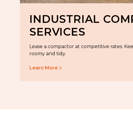
INDUSTRIAL CO
SERVICES
Lease a compactor at competitive rates. Ke
roomy and tidy.
Learn More