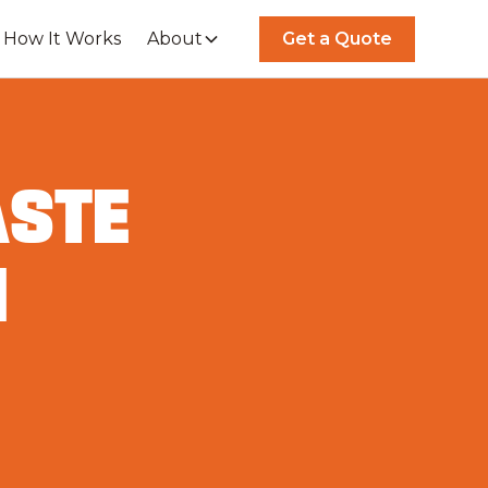
How It Works
About
Get a Quote
ASTE
N