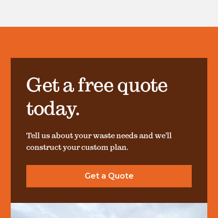
Get a free quote
today.
Tell us about your waste needs and we'll
construct your custom plan.
Get a Quote