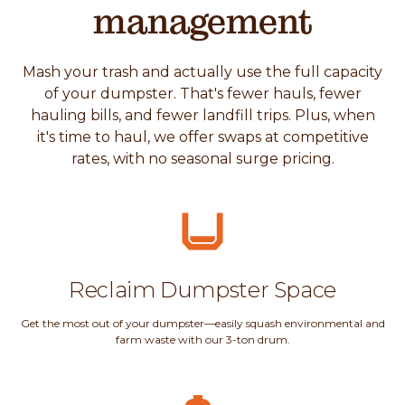
management
Mash your trash and actually use the full capacity
of your dumpster. That's fewer hauls, fewer
hauling bills, and fewer landfill trips. Plus, when
it's time to haul, we offer swaps at competitive
rates, with no seasonal surge pricing.
Reclaim Dumpster Space
Get the most out of your dumpster—easily squash environmental and
farm waste with our 3-ton drum.