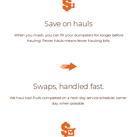
Save on hauls
When you mash, you can fill your dumpsters for longer before
hauling. Fewer hauls means fewer hauling bills.
Swaps, handled fast.
We haul too! Pulls completed on a next-day service schedule, same-
day when possible.