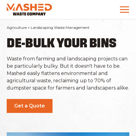
Agriculture + Landscaping Waste Management
DE-BULK YOUR BINS
Waste from farming and landscaping projects can
be particularly bulky. But it doesn't have to be.
Mashed easily flattens environmental and
agricultural waste, reclaiming up to 70% of
dumpster space for farmers and landscapers alike.
Get a Quote