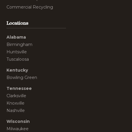
Commercial Recycling
Locations
Alabama
Birmingham
Huntsville
Tuscaloosa
Kentucky
Bowling Green
Tennessee
Clarksville
Knoxville
Nashville
Wisconsin
Milwaukee