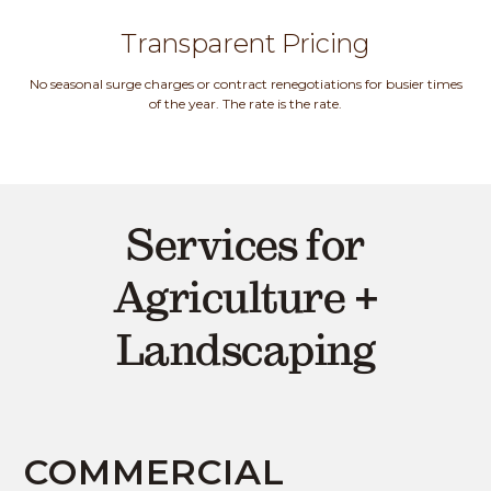
Transparent Pricing
No seasonal surge charges or contract renegotiations for busier times
of the year. The rate is the rate.
Services for
Agriculture +
Landscaping
COMMERCIAL