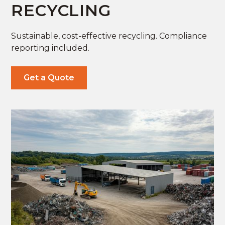
RECYCLING
Sustainable, cost-effective recycling. Compliance
reporting included.
Get a Quote