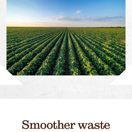
Smoother waste