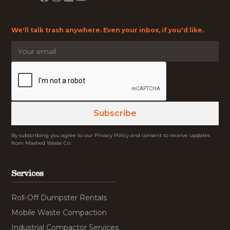
We'll talk trash anywhere. Even your inbox, if you'd like.
By subscribing you agree to our Privacy Policy and consent to receive updates
from Mashed Waste Co.
Services
Roll-Off Dumpster Rentals
Mobile Waste Compaction
Industrial Compactor Services