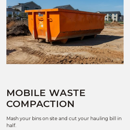
MOBILE WASTE
COMPACTION
Mash your bins on site and cut your hauling bill in
half.