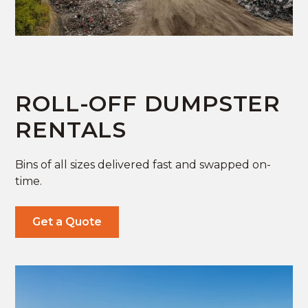
ROLL-OFF DUMPSTER
RENTALS
Bins of all sizes delivered fast and swapped on-
time.
Get a Quote