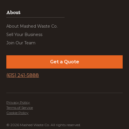
About
About Mashed Waste Co.
Sell Your Business
Join Our Team
Get a Quote
(615) 241-5888
Privacy Policy
Terms of Service
Cookie Policy
© 2026 Mashed Waste Co. All rights reserved.