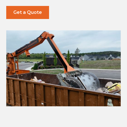
Get a Quote