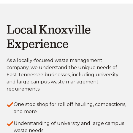
Local Knoxville
Experience
As a locally-focused waste management
company, we understand the unique needs of
East Tennessee businesses, including university
and large campus waste management
requirements.
One stop shop for roll off hauling, compactions,
and more
Understanding of university and large campus
waste needs