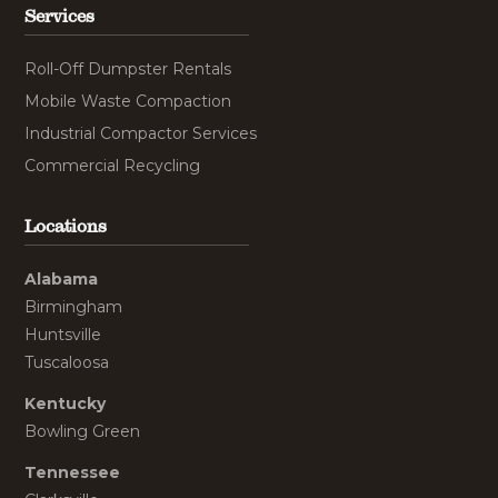
Services
Roll-Off Dumpster Rentals
Mobile Waste Compaction
Industrial Compactor Services
Commercial Recycling
Locations
Alabama
Birmingham
Huntsville
Tuscaloosa
Kentucky
Bowling Green
Tennessee