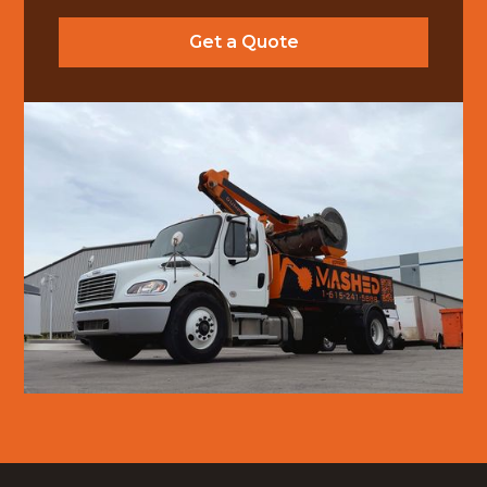
Get a Quote