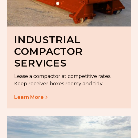
INDUSTRIAL
COMPACTOR
SERVICES
Lease a compactor at competitive rates.
Keep receiver boxes roomy and tidy.
Learn More