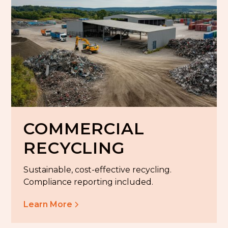
COMMERCIAL
RECYCLING
Sustainable, cost-effective recycling.
Compliance reporting included.
Learn More