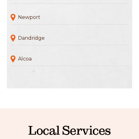
Newport
Dandridge
Alcoa
Local Services