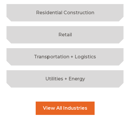
Residential Construction
Retail
Transportation + Logistics
Utilities + Energy
View All Industries