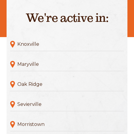
We're active in:
Knoxville
Maryville
Oak Ridge
Sevierville
Morristown