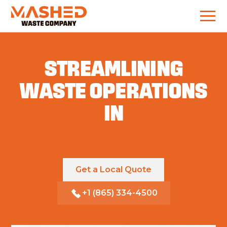
STREAMLINING
WASTE OPERATIONS
IN
KNOXVILLE
Get a Local Quote
+1 (865) 334-4500