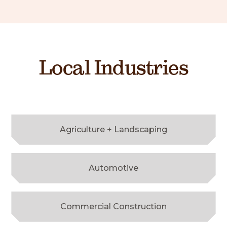
Local Industries
Agriculture + Landscaping
Automotive
Commercial Construction