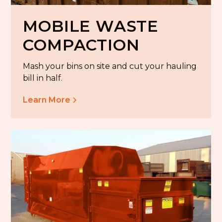
MOBILE WASTE
COMPACTION
Mash your bins on site and cut your hauling
bill in half.
Learn More