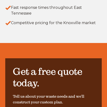
Fast response times throughout East
Tennessee
Competitive pricing for the Knoxville market
Get a free quote
today.
Tell us about your waste needs and we'll
construct your custom plan.