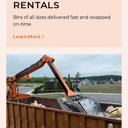
RENTALS
Bins of all sizes delivered fast and swapped
on-time.
Learn More