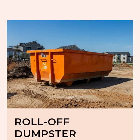
ROLL-OFF
DUMPSTER