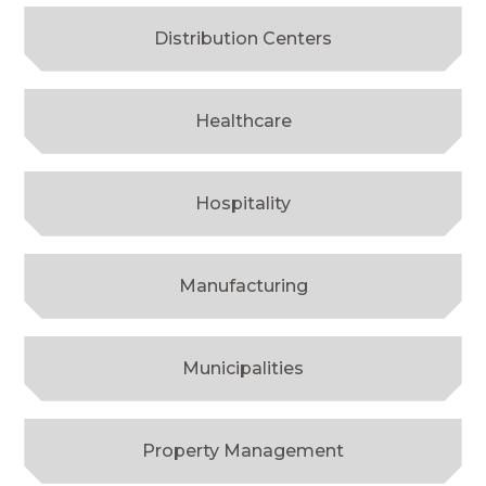
Distribution Centers
Healthcare
Hospitality
Manufacturing
Municipalities
Property Management