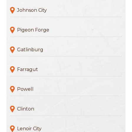
Johnson City
Pigeon Forge
Gatlinburg
Farragut
Powell
Clinton
Lenoir City