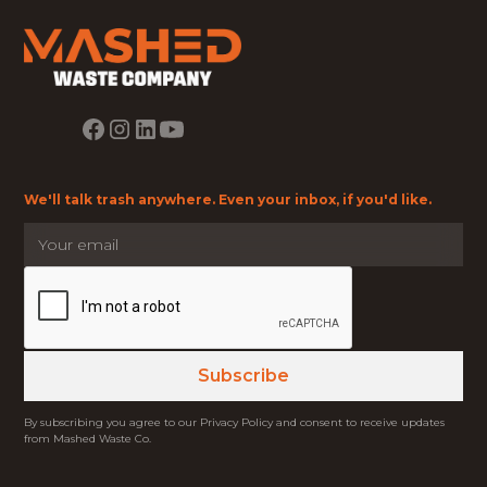
We'll talk trash anywhere. Even your inbox, if you'd like.
By subscribing you agree to our Privacy Policy and consent to receive updates
from Mashed Waste Co.