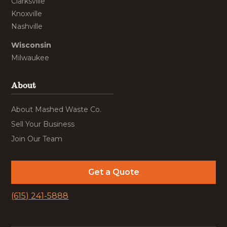
Clarksville
Knoxville
Nashville
Wisconsin
Milwaukee
About
About Mashed Waste Co.
Sell Your Business
Join Our Team
Get a Quote
(615) 241-5888